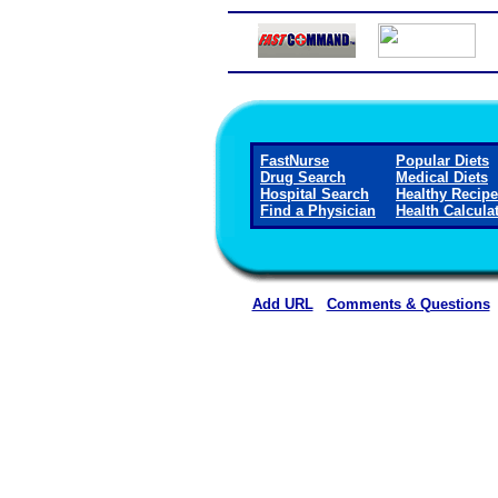
FastNurse
Popular Diets
Drug Search
Medical Diets
Hospital Search
Healthy Recip
Find a Physician
Health Calcula
Add URL
Comments & Questions
Callaway District Hospita