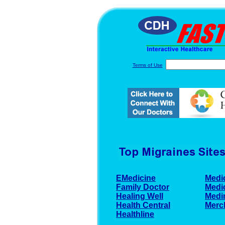
Terms of Use
EMedicine
Medi
Family Doctor
Medi
Healing Well
Medi
Health Central
Merc
Healthline